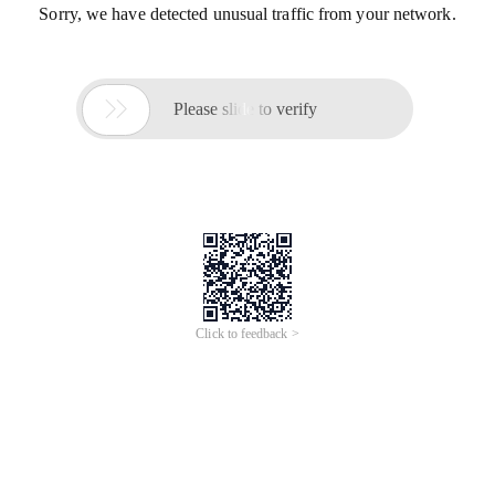
Sorry, we have detected unusual traffic from your network.

Please slide to verify
Click to feedback >